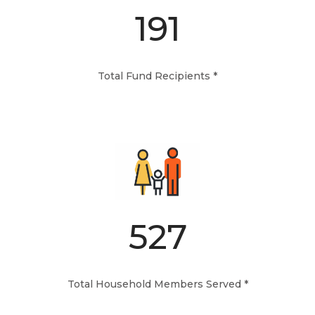
191
Total Fund Recipients *
527
Total Household Members Served *