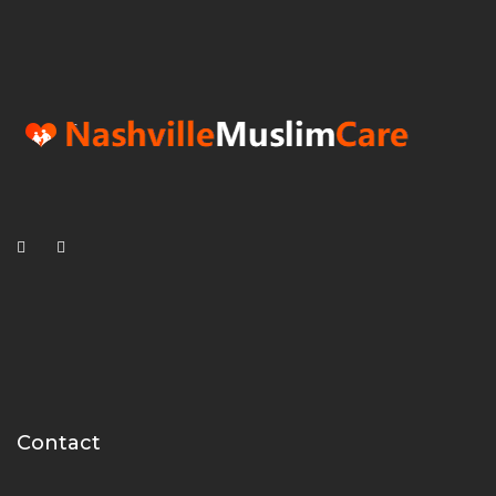
Contact