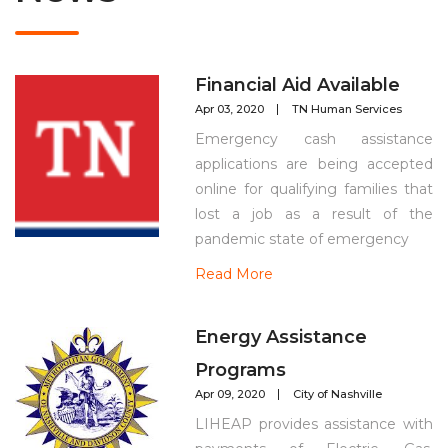
Financial Aid Available
Apr 03, 2020
TN Human Services
Emergency cash assistance
applications are being accepted
online for qualifying families that
lost a job as a result of the
pandemic state of emergency
Read More
Energy Assistance
Programs
Apr 09, 2020
City of Nashville
LIHEAP provides assistance with