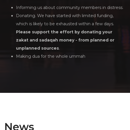
Informing us about community members in distress.
Donating. We have started with limited funding,
which is likely to be exhausted within a few days.
Please support the effort by donating your
zakat and sadaqah money - from planned or
unplanned sources
.
Making dua for the whole ummah
News