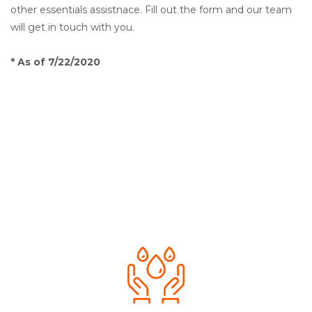
other essentials assistnace. Fill out the form and our team
will get in touch with you.
* As of 7/22/2020