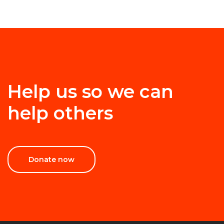
Help us so we can
help others
Donate now