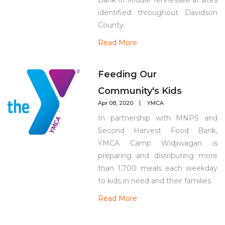
Bank of Middle Tennessee at sites
identified throughout Davidson
County.
Read More
Feeding Our
Community's Kids
Apr 08, 2020
YMCA
In partnership with MNPS and
Second Harvest Food Bank,
YMCA Camp Widjiwagan is
preparing and distributing more
than 1,700 meals each weekday
to kids in need and their families.
Read More