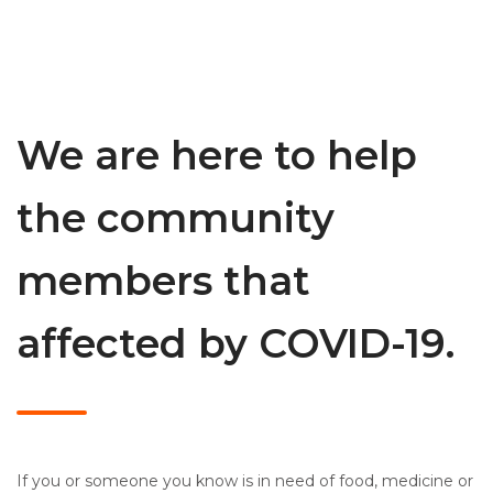
We are here to help
the community
members that
affected by COVID-19.
If you or someone you know is in need of food, medicine or