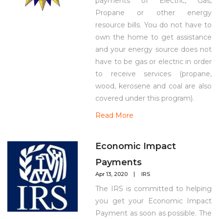
payments of Electric, Gas,
Propane or other energy
resource bills. You do not have to
own the home to get assistance
and your energy source does not
have to be gas or electric in order
to receive services (propane,
wood, kerosene and coal are also
covered under this program).
Read More
Economic Impact
Payments
Apr 13, 2020
IRS
The IRS is committed to helping
you get your Economic Impact
Payment as soon as possible. The