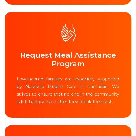
Request Meal Assistance
Program
Low-income families are especially supported
by Nashville Muslim Care in Ramadan. We
strives to ensure that no one in the community
is left hungry even after they break their fast.