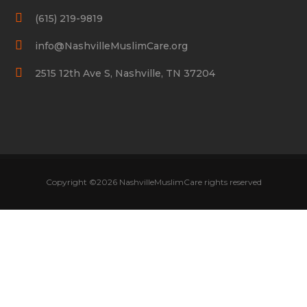
(615) 219-9819
info@NashvilleMuslimCare.org
2515 12th Ave S, Nashville, TN 37204
Copyright ©
2026 NashvilleMuslimCare rights reserved