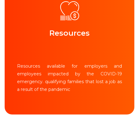
Resources
Resources available for employers and
employees impacted by the COVID-19
emergency. qualifying families that lost a job as
a result of the pandemic