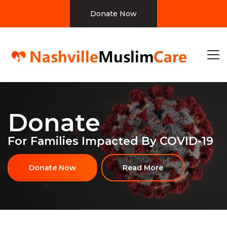
Donate Now
Donate
For Families Impacted By COVID-19
Donate Now
Read More