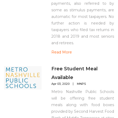
payments, also referred to by
some as stimulus payments, are
automatic for most taxpayers. No
further action is needed by
taxpayers who filed tax returns in
2018 and 2019 and most seniors
and retirees.
Read More
Free Student Meal
Available
Apr 03, 2020
MNPS
Metro Nashville Public Schools
will be offering free student
meals along with food boxes
provided by Second Harvest Food