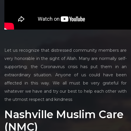
Let us recognize that distressed community members are
very honorable in the sight of Allah. Many are normally self-
supporting; the Coronavirus crisis has put them in an
extraordinary situation. Anyone of us could have been
affected in this way. We all must be very grateful for
whatever we have and try our best to help each other with
the utmost respect and kindness
Nashville Muslim Care
(NMC)