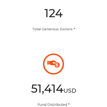
124
Total Generous Donors *
51,414
USD
Fund Distributed *