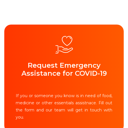
Request Emergency
Assistance for COVID-19
If you or someone you know is in need of food,
medicine or other essentials assistnace. Fill out
the form and our team will get in touch with
you.