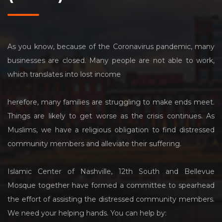
As you know, because of the Coronavirus pandemic, many
businesses are closed. Many people are not able to work,
which translates into lost income
herefore, many families are struggling to make ends meet.
Things are likely to get worse as the crisis continues. As
Muslims, we have a religious obligation to find distressed
community members and alleviate their suffering.
Islamic Center of Nashville, 12th South and Bellevue
Mosque together have formed a committee to spearhead
the effort of assisting the distressed community members.
We need your helping hands. You can help by: