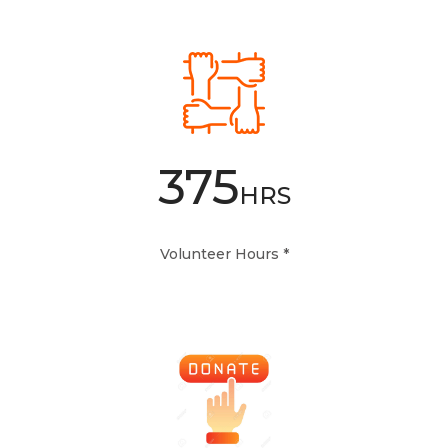
375
HRS
Volunteer Hours *